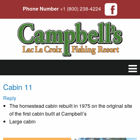
Phone Number
+1 (800) 238-4224
Cabin 11
Reply
The homestead cabin rebuilt in 1975 on the original site
of the first cabin built at Campbell’s
Large cabin
Leave a reply