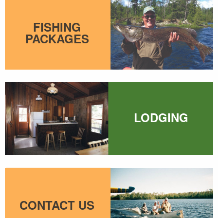
FISHING
PACKAGES
LODGING
CONTACT US