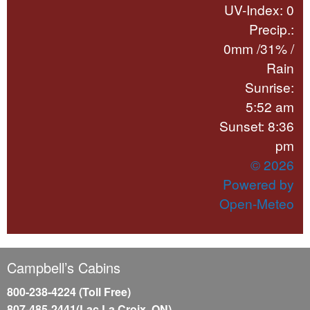
UV-Index: 0
Precip.:
0mm
/
31%
/
Rain
Sunrise:
5:52 am
Sunset: 8:36
pm
© 2026
Powered by
Open-Meteo
Campbell’s Cabins
800-238-4224 (Toll Free)
807-485-2441(Lac La Croix, ON)