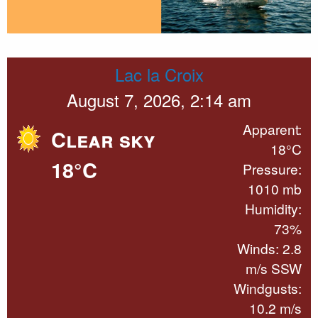
Lac la Croix
August 7, 2026, 2:14 am
Apparent:
Clear sky
18°C
18°C
Pressure:
1010 mb
Humidity:
73%
Winds: 2.8
m/s SSW
Windgusts:
10.2 m/s