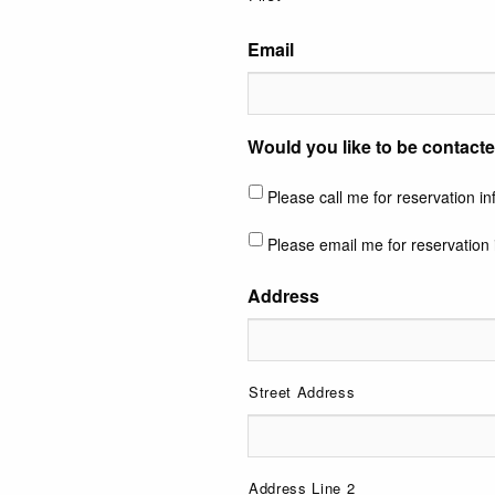
Email
Would you like to be contacte
Please call me for reservation i
Please email me for reservation 
Address
Street Address
Address Line 2