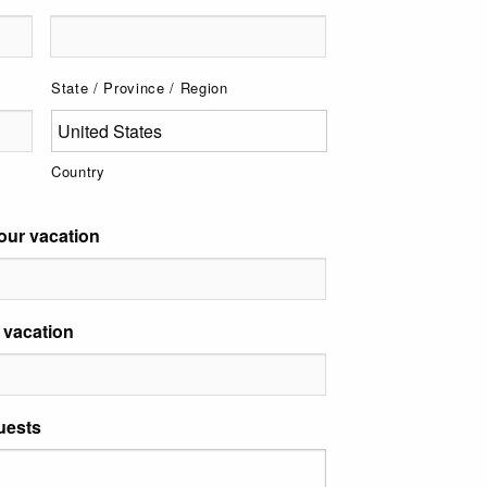
State / Province / Region
Country
our vacation
 vacation
uests