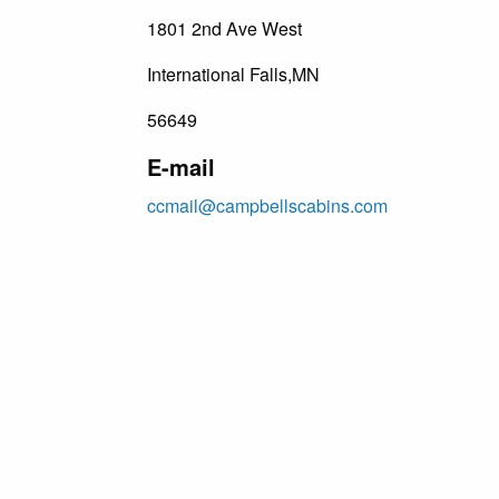
1801 2nd Ave West
International Falls,MN
56649
E-mail
ccmail@campbellscabins.com