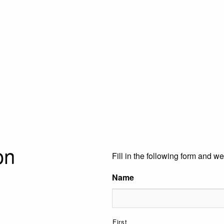
on
Fill in the following form and we
Name
First