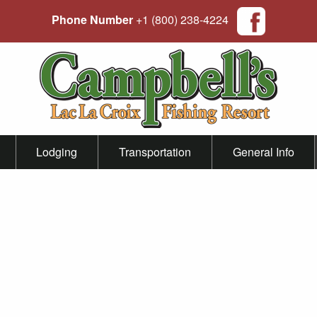
Phone Number
+1 (800) 238-4224
Lodging
Transportation
General Info