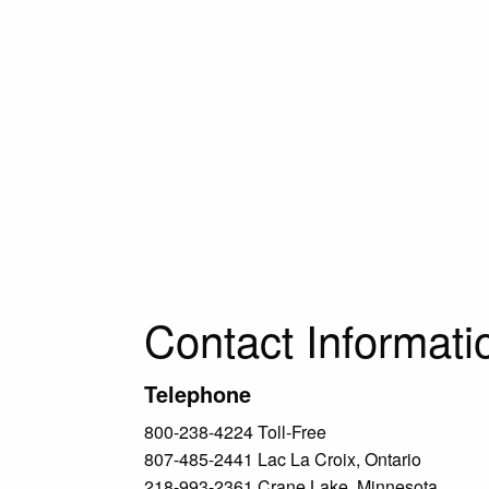
Contact Informati
Telephone
800-238-4224 Toll-Free
807-485-2441 Lac La Croix, Ontario
218-993-2361 Crane Lake, Minnesota