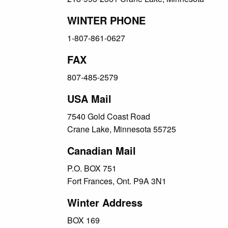
WINTER PHONE
1-807-861-0627
FAX
807-485-2579
USA Mail
7540 Gold Coast Road
Crane Lake, Minnesota 55725
Canadian Mail
P.O. BOX 751
Fort Frances, Ont. P9A 3N1
Winter Address
BOX 169