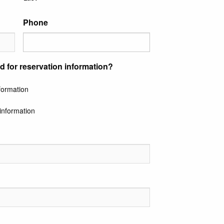
Phone
d for reservation information?
nformation
information