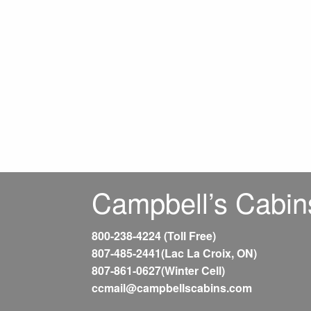
Campbell’s Cabin
800-238-4224 (Toll Free)
807-485-2441(Lac La Croix, ON)
807-861-0627(Winter Cell)
ccmail@campbellscabins.com