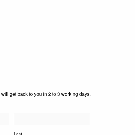
 will get back to you in 2 to 3 working days.
Last