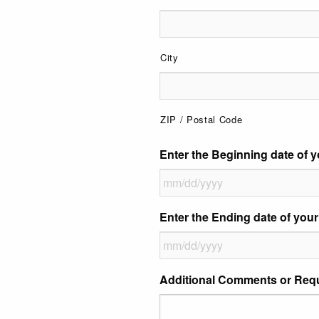
City
ZIP / Postal Code
Enter the Beginning date of y
MM
Enter the Ending date of your
slash
DD
slash
MM
Additional Comments or Req
YYYY
slash
DD