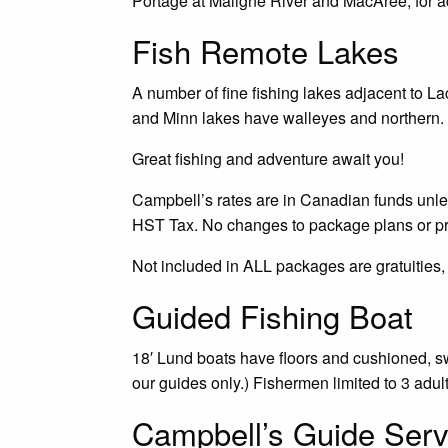
Portage at Maligne River and MacAree, for a
Fish Remote Lakes
A number of fine fishing lakes adjacent to L
and Minn lakes have walleyes and northern. 
Great fishing and adventure await you!
Campbell’s rates are in Canadian funds unless
HST Tax. No changes to package plans or p
Not included in ALL packages are gratuities,
Guided Fishing Boat
18′ Lund boats have floors and cushioned, swi
our guides only.) Fishermen limited to 3 adul
Campbell’s Guide Serv