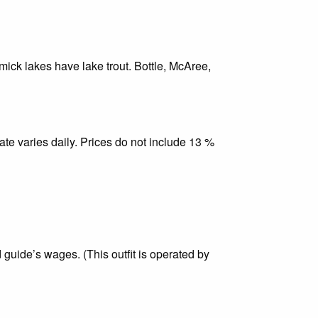
ick lakes have lake trout. Bottle, McAree,
ate varies daily. Prices do not include 13 %
 guide’s wages. (This outfit is operated by