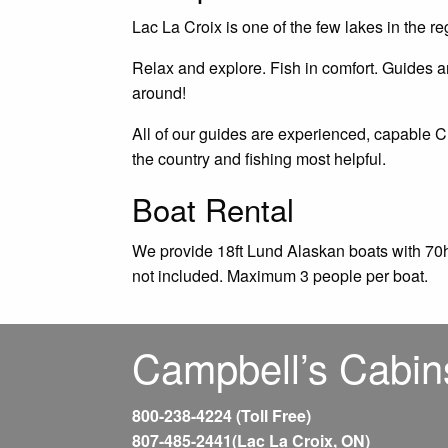
Lac La Croix is one of the few lakes in the re
Relax and explore. Fish in comfort. Guides are
around!
All of our guides are experienced, capable 
the country and fishing most helpful.
Boat Rental
We provide 18ft Lund Alaskan boats with 70h
not included. Maximum 3 people per boat.
Campbell’s Cabin
800-238-4224 (Toll Free)
807-485-2441(Lac La Croix, ON)