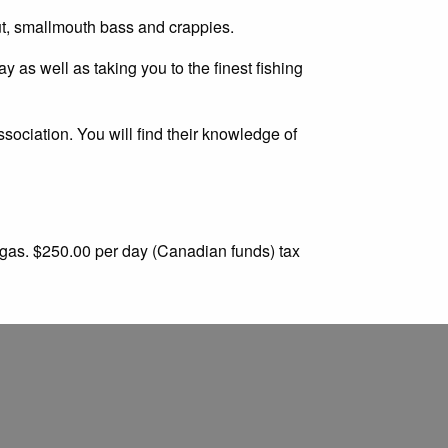
rout, smallmouth bass and crappies.
y as well as taking you to the finest fishing
ociation. You will find their knowledge of
 gas. $250.00 per day (Canadian funds) tax