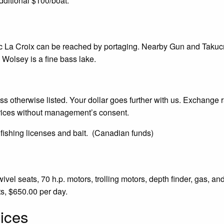
dditional $100/boat.
ac La Croix can be reached by portaging. Nearby Gun and Takucm
Wolsey is a fine bass lake.
 otherwise listed. Your dollar goes further with us. Exchange r
rices without management’s consent.
 fishing licenses and bait. (Canadian funds)
vel seats, 70 h.p. motors, trolling motors, depth finder, gas, and
ts, $650.00 per day.
ices