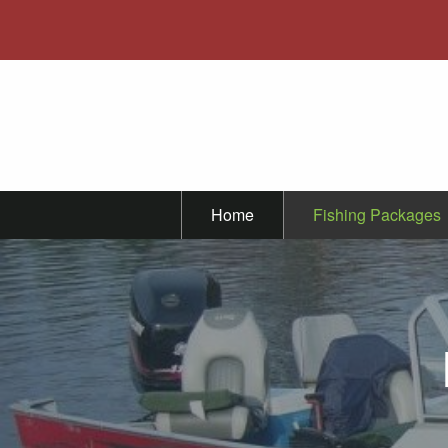
Home
Fishing Packages