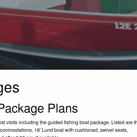
ges
Package Plans
t visits including the guided fishing boat package. Listed are t
accommodations, 18′ Lund boat with cushioned, swivel seats,