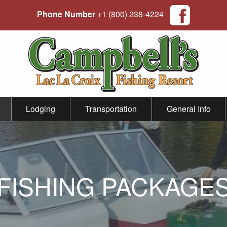
Phone Number
+1 (800) 238-4224
Lodging
Transportation
General Info
FISHING PACKAGE