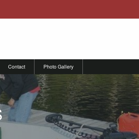
Contact
Photo Gallery
S