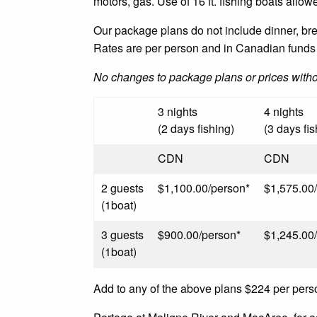
motors, gas. Use of 16 ft. fishing boats allowe
Our package plans do not include dinner, break
Rates are per person and in Canadian funds 
No changes to package plans or prices with
3 nights
4 nights
(2 days fishing)
(3 days fis
CDN
CDN
2 guests
$1,100.00/person*
$1,575.00
(1boat)
3 guests
$900.00/person*
$1,245.00
(1boat)
Add to any of the above plans $224 per pers