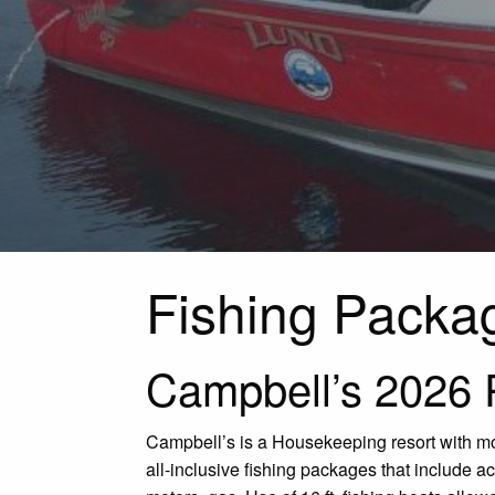
Fishing Packa
Campbell’s 2026 
Campbell’s is a Housekeeping resort with mos
all-inclusive fishing packages that include 