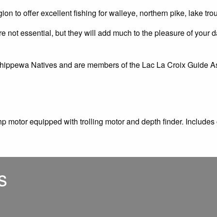
gion to offer excellent fishing for walleye, northern pike, lake t
 not essential, but they will add much to the pleasure of your da
Chippewa Natives and are members of the Lac La Croix Guide Ass
p motor equipped with trolling motor and depth finder. Includes
s