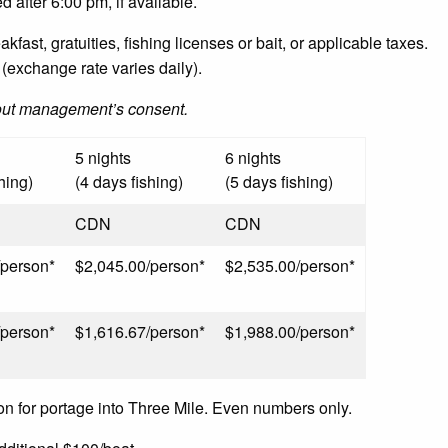
d after 6:00 pm, if available.
fast, gratuities, fishing licenses or bait, or applicable taxes.
(exchange rate varies daily).
out management’s consent.
5 nights
6 nights
hing)
(4 days fishing)
(5 days fishing)
CDN
CDN
/person*
$2,045.00/person*
$2,535.00/person*
/person*
$1,616.67/person*
$1,988.00/person*
on for portage into Three Mile. Even numbers only.