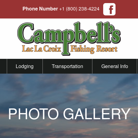
Phone Number
+1 (800) 238-4224
Lodging
Transportation
General Info
PHOTO GALLERY