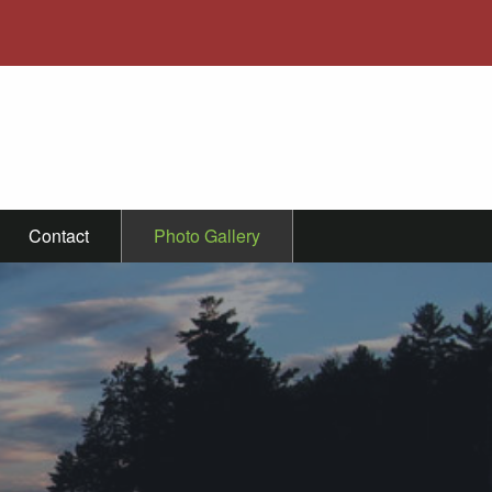
Contact
Photo Gallery