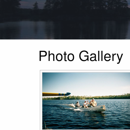
Photo Gallery