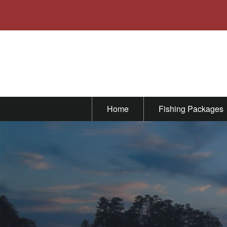
Home
Fishing Packages